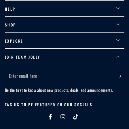
HELP
SHOP
EXPLORE
JOIN TEAM JOLLY
Enter
email
Be the first to know about new products, deals, and announcements.
here
TAG US TO BE FEATURED ON OUR SOCIALS
Facebook
Instagram
TikTok