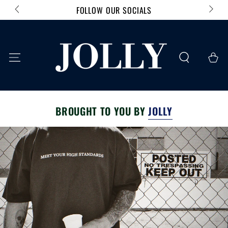
FOLLOW OUR SOCIALS
SKIP TO CONTENT
Cart
BROUGHT TO YOU BY
JOLLY